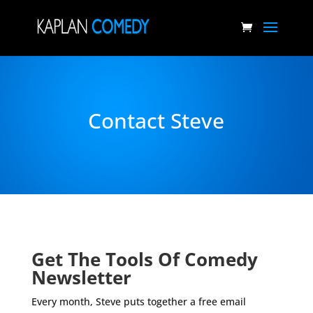
Contact Steve
Get The Tools Of Comedy
Newsletter
Every month, Steve puts together a free email