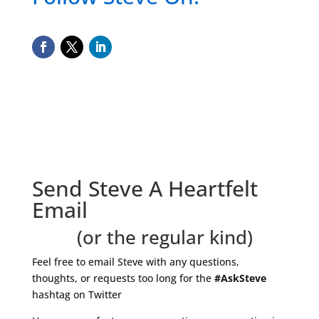
Send Steve A Heartfelt
Email
(or the regular kind)
Feel free to email Steve with any questions,
thoughts, or requests too long for the
#AskSteve
hashtag on Twitter