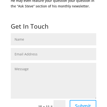
He may even feature your question your question in
the “Ask Steve” section of his monthly newsletter.
Get In Touch
Submit
=
15 + 11