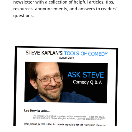
newsletter with a collection of helpful articles, tips,
resources, announcements, and answers to readers’
questions.