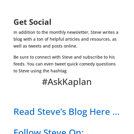
Get Social
In addition to the monthly newsletter, Steve writes a
blog with a ton of helpful articles and resources, as
well as tweets and posts online.
Be sure to connect with Steve and subscribe to his
feeds. You can even tweet quick comedy questions
to Steve using the hashtag
#AskKaplan
Read Steve’s Blog Here …
Follow Steve On: