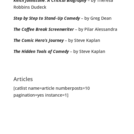
Keith
Johnstone
:
A
Critical
Biography
– by Theresa
Robbins Dudeck
Step
by
Step
to
Stand
–
Up
Comedy
–
by Greg Dean
The
Coffee
Break
Screenwriter
– by Pilar Alessandra
The Comic Hero’s Journey
– by Steve Kaplan
The Hidden Tools of Comedy
– by Steve Kaplan
Articles
[catlist name=article numberposts=10
pagination=yes instance=1]