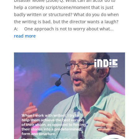
Disaster Movie (2008) Q: What can an actor do to
help a comedy script/scene/moment that is just
badly written or structured? What do you do when
the writing is bad, but the director wants a laugh?
A: One approach is not to worry about what...
read more