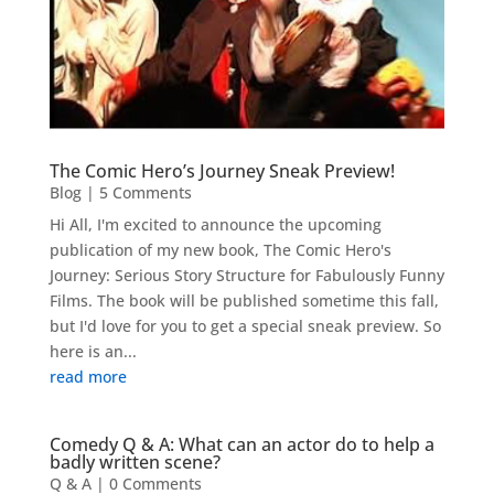
The Comic Hero’s Journey Sneak Preview!
Blog
| 5 Comments
Hi All, I'm excited to announce the upcoming
publication of my new book, The Comic Hero's
Journey: Serious Story Structure for Fabulously Funny
Films. The book will be published sometime this fall,
but I'd love for you to get a special sneak preview. So
here is an...
read more
Comedy Q & A: What can an actor do to help a
badly written scene?
Q & A
| 0 Comments