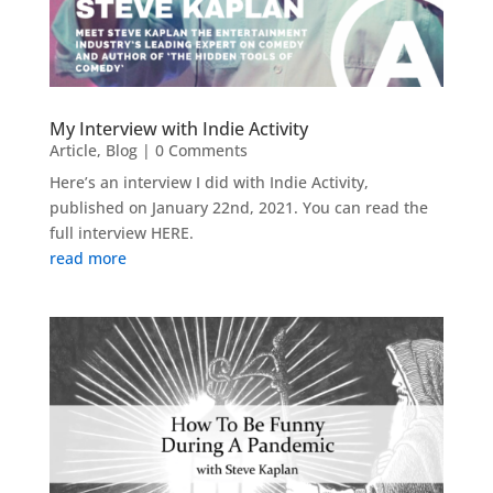
My Interview with Indie Activity
Article
,
Blog
| 0 Comments
Here’s an interview I did with Indie Activity,
published on January 22nd, 2021. You can read the
full interview HERE.
read more