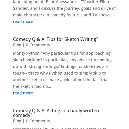
launching point, Pilar Allessandra, TV writer Ellen
Sandler, and I discuss the journey, goals and drive of
main characters in comedy features and TV shows.
read more
Comedy Q & A: Tips for Sketch Writing?
Blog
| 0 Comments
Monty Python "Any particular tips for approaching
sketch writing? In particular, any advice for coming
up with strong endings? Endings for sketches are
tough-- that's why Python used to simply skip to
another sketch or make a joke about the fact that
the sketch had no...
read more
Comedy Q & A: Acting in a badly written
comedy?
Blog
| 0 Comments