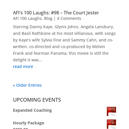
AFI’s 100 Laughs: #98 – The Court Jester
AFI 100 Laughs
,
Blog
| 4 Comments
Starring Danny Kaye, Glynis Johns, Angela Lansbury,
and Basil Rathbone at his most villianous, with songs
by Kaye’s wife Sylvia Fine and Sammy Cahn, and co-
written, co-directed and co-produced by Melvin
Frank and Norman Panama, this movie is still the
delight it was...
read more
« Older Entries
UPCOMING EVENTS
Expanded Coaching
Hourly Package