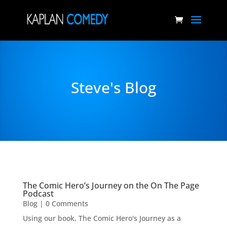
Steve's Blog
The Comic Hero’s Journey on the On The Page
Podcast
Blog
| 0 Comments
Using our book, The Comic Hero's Journey as a