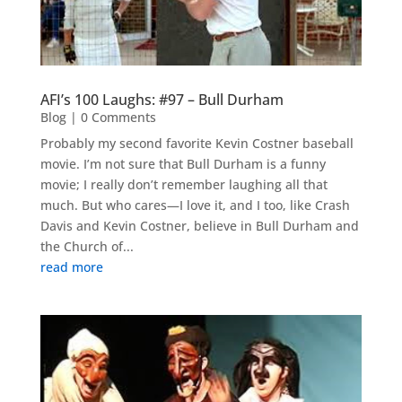
AFI’s 100 Laughs: #97 – Bull Durham
Blog
| 0 Comments
Probably my second favorite Kevin Costner baseball
movie. I’m not sure that Bull Durham is a funny
movie; I really don’t remember laughing all that
much. But who cares—I love it, and I too, like Crash
Davis and Kevin Costner, believe in Bull Durham and
the Church of...
read more