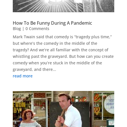
How To Be Funny During A Pandemic
Blog
| 0 Comments
Mark Twain said that comedy is “tragedy plus time,”
but where’s the comedy in the middle of the
tragedy? And we’re all familiar with the concept of
whistling past the graveyard. But how can you create
comedy when you’re stuck in the middle of the
graveyard, and there...
read more