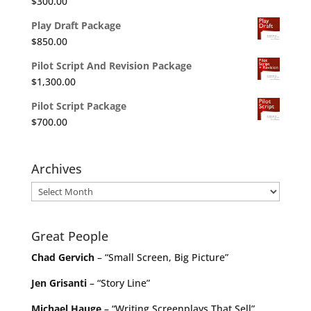
$
300.00
Play Draft Package
$
850.00
Pilot Script And Revision Package
$
1,300.00
Pilot Script Package
$
700.00
Archives
Archives
Great People
Chad Gervich
– “Small Screen, Big Picture”
Jen Grisanti
– “Story Line”
Michael Hauge
– “Writing Screenplays That Sell”