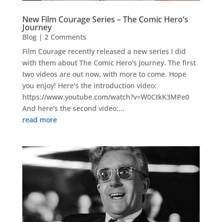
New Film Courage Series – The Comic Hero’s
Journey
Blog
| 2 Comments
Film Courage recently released a new series I did
with them about The Comic Hero's Journey. The first
two videos are out now, with more to come. Hope
you enjoy! Here's the introduction video:
https://www.youtube.com/watch?v=W0CtkK3MPe0
And here's the second video:...
read more