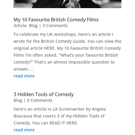
My 10 Favourite British Comedy Films
Article
,
Blog
| 3 Comments
To celebrate my UK workshops, here's an article I
wrote for the British Comedy Guide. You can view the
original article HERE. My 10 Favourite British Comedy
Films I'm often asked, "What's your favourite British
comedy?" That's an almost impossible question to
answer....
read more
3 Hidden Tools of Comedy
Blog
| 0 Comments
Here's an article in LA Screenwriter by Angela
Bourassa that covers 3 of my Hidden Tools of
Comedy. You can READ IT HERE.
read more