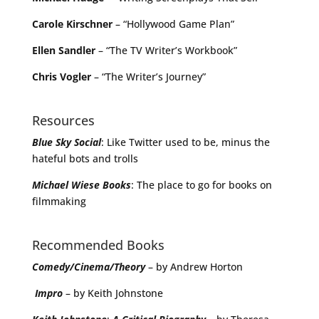
Carole Kirschner
– “Hollywood Game Plan”
Ellen Sandler
– “The TV Writer’s Workbook”
Chris Vogler
– “The Writer’s Journey”
Resources
Blue Sky Social
: Like Twitter used to be, minus the
hateful bots and trolls
Michael
Wiese
Books
: The place to go for books on
filmmaking
Recommended Books
Comedy/Cinema/Theory
– by Andrew Horton
Impro
– by Keith Johnstone