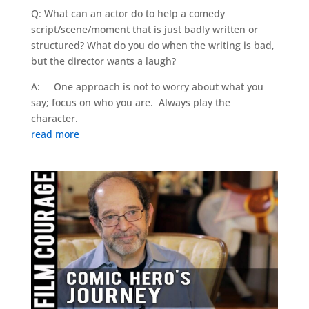
Q: What can an actor do to help a comedy
script/scene/moment that is just badly written or
structured? What do you do when the writing is bad,
but the director wants a laugh?
A: One approach is not to worry about what you
say; focus on who you are. Always play the
character.
read more