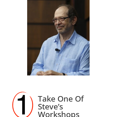
Take One Of
Steve’s
Workshops