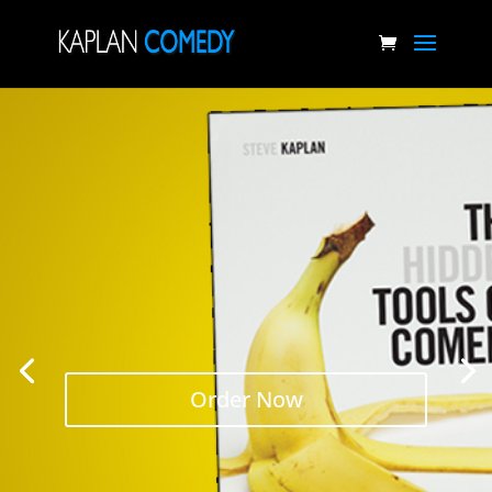
Order Now