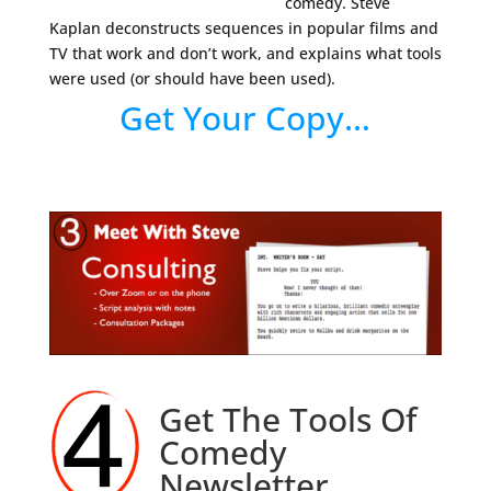
comedy. Steve
Kaplan deconstructs sequences in popular films and
TV that work and don’t work, and explains what tools
were used (or should have been used).
Get Your Copy…
Get The Tools Of
Comedy
Newsletter