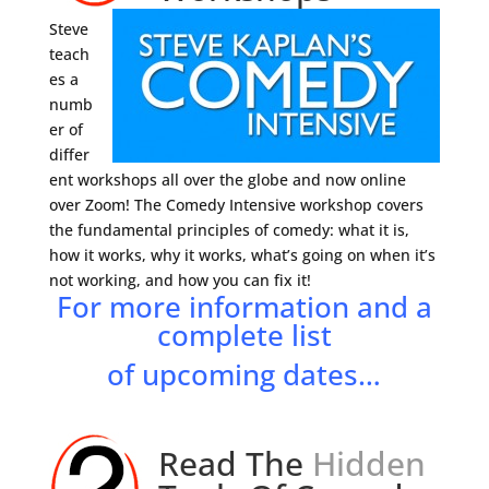
Steve
teach
es a
numb
er of
differ
ent workshops all over the globe and now online
over Zoom! The Comedy Intensive workshop covers
the fundamental principles of comedy: what it is,
how it works, why it works, what’s going on when it’s
not working, and how you can fix it!
For more information and a
complete list
of upcoming dates…
Read The
Hidden