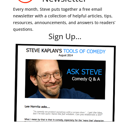
Every month, Steve puts together a free email
newsletter with a collection of helpful articles, tips,
resources, announcements, and answers to readers’
questions.
Sign Up…