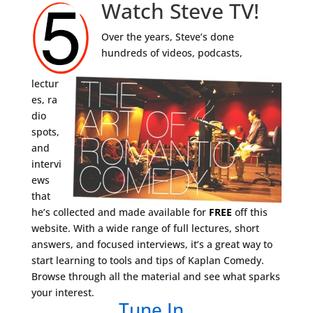
Watch Steve TV!
Over the years, Steve’s done
hundreds of videos, podcasts,
lectur
es, ra
dio
spots,
and
intervi
ews
that
he’s collected and made available for
FREE
off this
website. With a wide range of full lectures, short
answers, and focused interviews, it’s a great way to
start learning to tools and tips of Kaplan Comedy.
Browse through all the material and see what sparks
your interest.
Tune In…