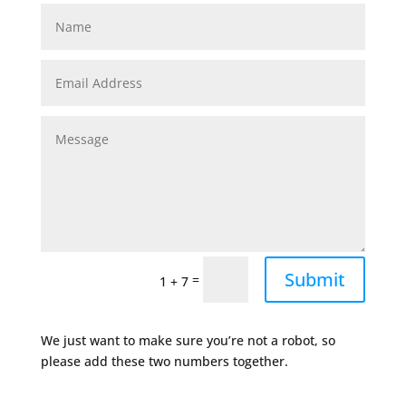
Submit
=
1 + 7
We just want to make sure you’re not a robot, so
please add these two numbers together.