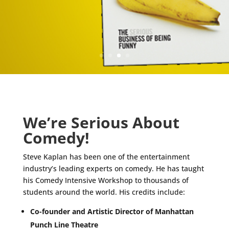
We’re Serious About
Comedy!
Steve Kaplan has been one of the entertainment
industry’s leading experts on comedy. He has taught
his Comedy Intensive Workshop to thousands of
students around the world. His credits include:
Co-founder and Artistic Director of Manhattan
Punch Line Theatre