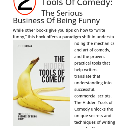
Tools Of Comedy:
The Serious
Business Of Being Funny
While other books give you tips on how to “write
funny,” this book offers a paradigm shift in understa
nding the mechanics
and art of comedy,
and the proven,
practical tools that
help writers
translate that
understanding into
successful,
commercial scripts.
The Hidden Tools of
Comedy unlocks the
unique secrets and
techniques of writing