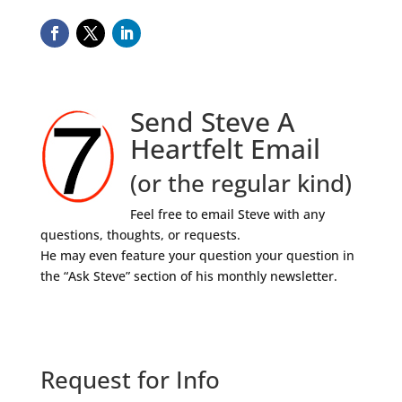
Send Steve A
Heartfelt Email
(or the regular kind)
Feel free to email Steve with any
questions, thoughts, or requests.
He may even feature your question your question in
the “Ask Steve” section of his monthly newsletter.
Request for Info