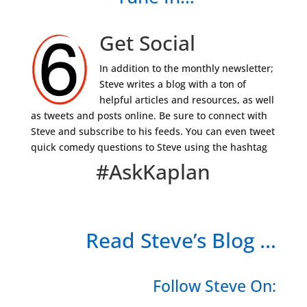
Get Social
In addition to the monthly newsletter;
Steve writes a blog with a ton of
helpful articles and resources, as well
as tweets and posts online. Be sure to connect with
Steve and subscribe to his feeds. You can even tweet
quick comedy questions to Steve using the hashtag
#AskKaplan
Read Steve’s Blog …
Follow Steve On: