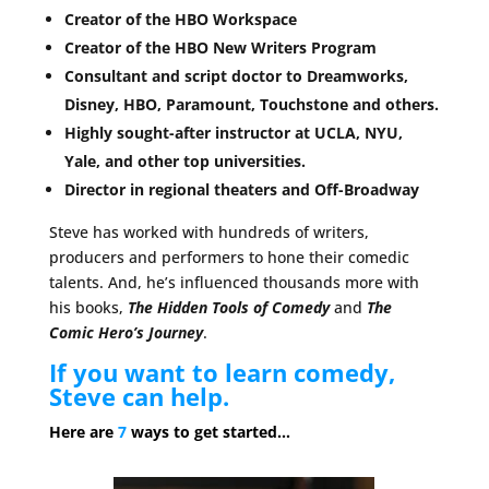
Creator of the HBO Workspace
Creator of the HBO New Writers Program
Consultant and script doctor to Dreamworks,
Disney, HBO, Paramount, Touchstone and others.
Highly sought-after instructor at UCLA, NYU,
Yale, and other top universities.
Director in regional theaters and Off-Broadway
Steve has worked with hundreds of writers,
producers and performers to hone their comedic
talents. And, he’s influenced thousands more with
his books,
The Hidden Tools of Comedy
and
The
Comic Hero’s Journey
.
If you want to learn comedy,
Steve can help.
Here are
7
ways to get started…