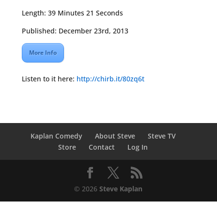
Length: 39 Minutes 21 Seconds
Published: December 23rd, 2013
More Info
Listen to it here:
http://chirb.it/80zq6t
Kaplan Comedy
About Steve
Steve TV
Store
Contact
Log In
© 2026
Steve Kaplan