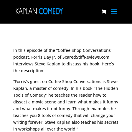
In this episode of the “Coffee Shop Conversations”
podcast, Forris Day Jr. of ScaredStiffReviews.com
interviews Steve Kaplan to discuss his book. Here’s
the description:
“Forris’s guest on Coffee Shop Conversations is Steve
Kaplan, a master of comedy. In his book “The Hidden
Tools of Comedy” he teaches the reader how to
dissect a movie scene and learn what makes it funny
and what makes it not funny. Through examples he
teaches you 8 tools of comedy that will change your
writing forever. Steve Kaplan also teaches his secrets
in workshops all over the world.”