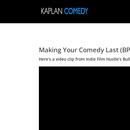
Making Your Comedy Last (BP
Here’s a video clip from Indie Film Hustle’s 