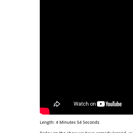
Length: 4 Minutes 54 Seconds