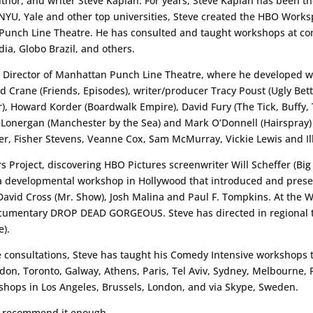
or, and writer Steve Kaplan. For years, Steve Kaplan has been th
, NYU, Yale and other top universities, Steve created the HBO Wo
n Punch Line Theatre. He has consulted and taught workshops at 
a, Globo Brazil, and others.
c Director of Manhattan Punch Line Theatre, where he developed wr
 Crane (Friends, Episodes), writer/producer Tracy Poust (Ugly Betty
Fur), Howard Korder (Boardwalk Empire), David Fury (The Tick, Buffy
Lonergan (Manchester by the Sea) and Mark O’Donnell (Hairspray)
ater, Fisher Stevens, Veanne Cox, Sam McMurray, Vickie Lewis and I
 Project, discovering HBO Pictures screenwriter Will Scheffer (Bi
 a developmental workshop in Hollywood that introduced and prese
David Cross (Mr. Show), Josh Malina and Paul F. Tompkins. At the 
umentary DROP DEAD GORGEOUS. Steve has directed in regional t
e).
e consultations, Steve has taught his Comedy Intensive workshops t
don, Toronto, Galway, Athens, Paris, Tel Aviv, Sydney, Melbourne,
shops in Los Angeles, Brussels, London, and via Skype, Sweden.
’t recommend it enough.