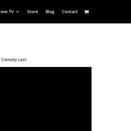
teve TV
Store
Blog
Contact
r Comedy Last: