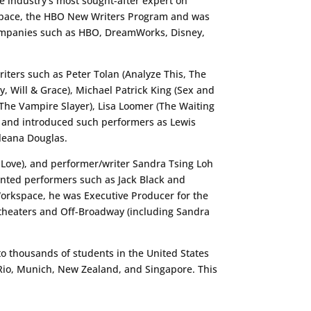
e industry’s most sought-after expert on
rkspace, the HBO New Writers Program and was
companies such as HBO, DreamWorks, Disney,
iters such as Peter Tolan (Analyze This, The
, Will & Grace), Michael Patrick King (Sex and
, The Vampire Slayer), Lisa Loomer (The Waiting
 and introduced such performers as Lewis
lleana Douglas.
g Love), and performer/writer Sandra Tsing Loh
nted performers such as Jack Black and
Workspace, he was Executive Producer for the
heaters and Off-Broadway (including Sandra
o thousands of students in the United States
 Rio, Munich, New Zealand, and Singapore. This