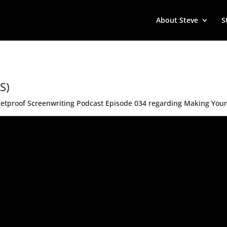
About Steve
S
S)
Bulletproof Screenwriting Podcast Episode 034 regarding Making You