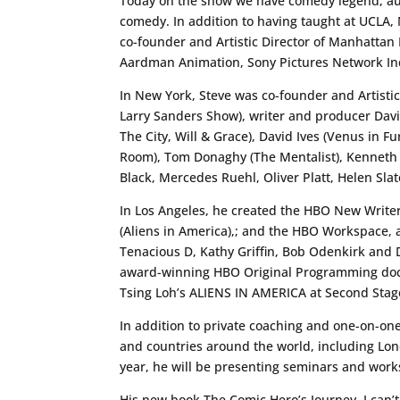
Today on the show we have comedy legend, auth
comedy. In addition to having taught at UCLA
co-founder and Artistic Director of Manhatta
Aardman Animation, Sony Pictures Network Indi
In New York, Steve was co-founder and Artisti
Larry Sanders Show), writer and producer David
The City, Will & Grace), David Ives (Venus in 
Room), Tom Donaghy (The Mentalist), Kenneth 
Black, Mercedes Ruehl, Oliver Platt, Helen Sl
In Los Angeles, he created the HBO New Writers
(Aliens in America),; and the HBO Workspace,
Tenacious D, Kathy Griffin, Bob Odenkirk and 
award-winning HBO Original Programming doc
Tsing Loh’s ALIENS IN AMERICA at Second Stag
In addition to private coaching and one-on-on
and countries around the world, including Lon
year, he will be presenting seminars and work
His new book The Comic Hero’s Journey. I can