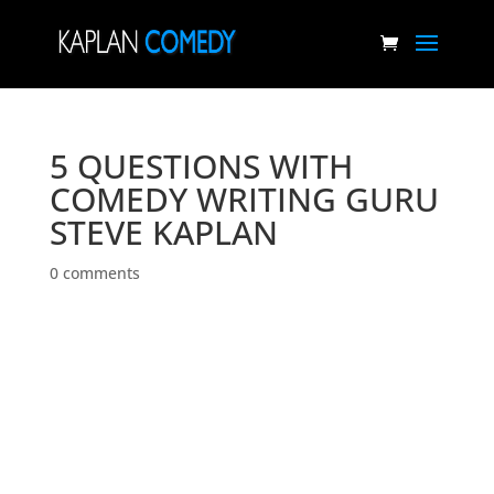
5 QUESTIONS WITH
COMEDY WRITING GURU
STEVE KAPLAN
0 comments