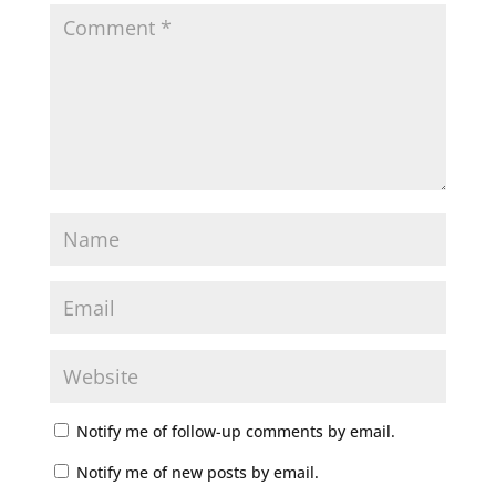
Notify me of follow-up comments by email.
Notify me of new posts by email.