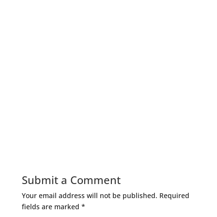
Submit a Comment
Your email address will not be published.
Required
fields are marked
*