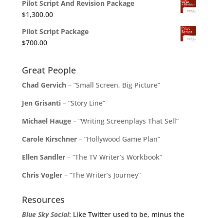
Pilot Script And Revision Package
$
1,300.00
Pilot Script Package
$
700.00
Great People
Chad Gervich
– “Small Screen, Big Picture”
Jen Grisanti
– “Story Line”
Michael Hauge
– “Writing Screenplays That Sell”
Carole Kirschner
– “Hollywood Game Plan”
Ellen Sandler
– “The TV Writer’s Workbook”
Chris Vogler
– “The Writer’s Journey”
Resources
Blue Sky Social
: Like Twitter used to be, minus the