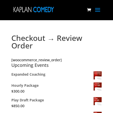
Checkout → Review
Order
[woocommerce_review_order]
Upcoming Events
Expanded Coaching
Hourly Package
$
300.00
Play Draft Package
$
850.00