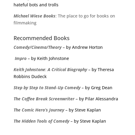
hateful bots and trolls
Michael
Wiese
Books
: The place to go for books on
filmmaking
Recommended Books
Comedy/Cinema/Theory
– by Andrew Horton
Impro
– by Keith Johnstone
Keith
Johnstone
:
A
Critical
Biography
– by Theresa
Robbins Dudeck
Step
by
Step
to
Stand
–
Up
Comedy
–
by Greg Dean
The
Coffee
Break
Screenwriter
– by Pilar Alessandra
The Comic Hero’s Journey
– by Steve Kaplan
The Hidden Tools of Comedy
– by Steve Kaplan