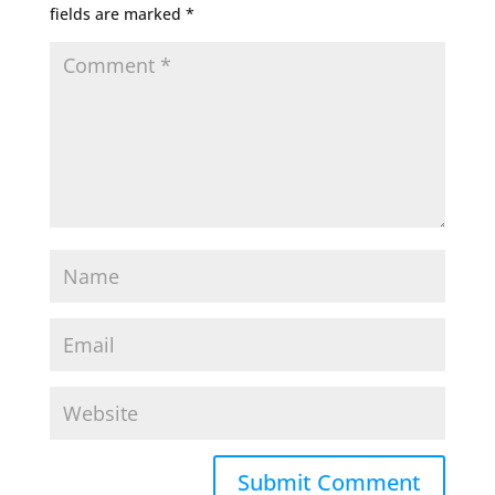
fields are marked
*