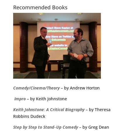
Recommended Books
Comedy/Cinema/Theory
– by Andrew Horton
Impro
– by Keith Johnstone
Keith
Johnstone
:
A
Critical
Biography
– by Theresa
Robbins Dudeck
Step
by
Step
to
Stand
–
Up
Comedy
–
by Greg Dean