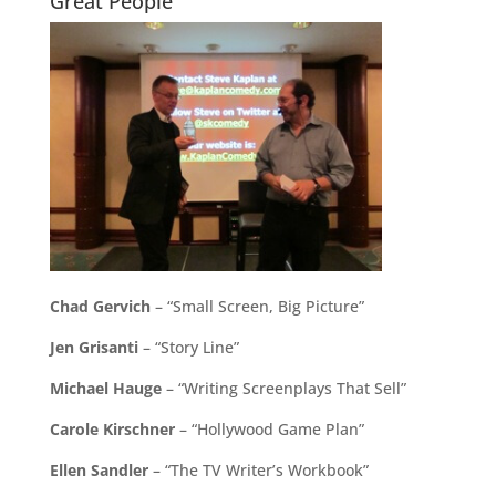
Great People
Chad Gervich
– “Small Screen, Big Picture”
Jen Grisanti
– “Story Line”
Michael Hauge
– “Writing Screenplays That Sell”
Carole Kirschner
– “Hollywood Game Plan”
Ellen Sandler
– “The TV Writer’s Workbook”