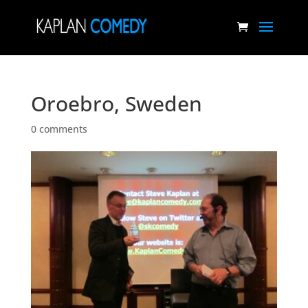
Oroebro, Sweden
0 comments