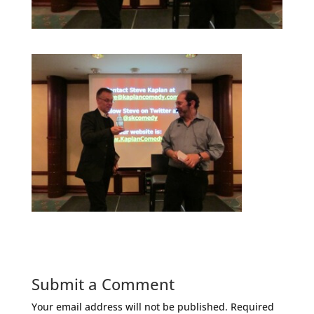
Submit a Comment
Your email address will not be published.
Required