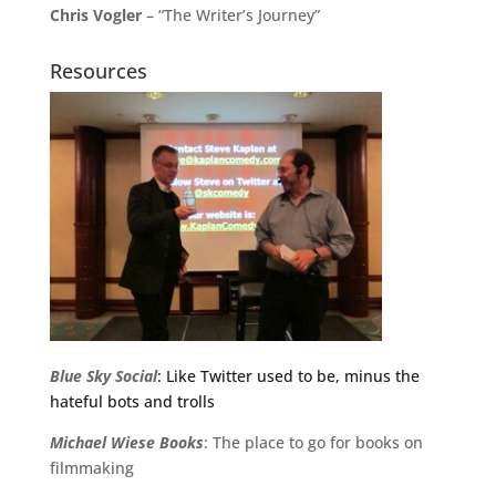
Chris Vogler
– “The Writer’s Journey”
Resources
Blue Sky Social
: Like Twitter used to be, minus the
hateful bots and trolls
Michael
Wiese
Books
: The place to go for books on
filmmaking