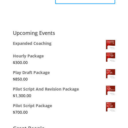
Upcoming Events
Expanded Coaching
Hourly Package
$
300.00
Play Draft Package
$
850.00
Pilot Script And Revision Package
$
1,300.00
Pilot Script Package
$
700.00