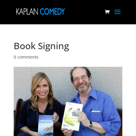
Book Signing
0 comments