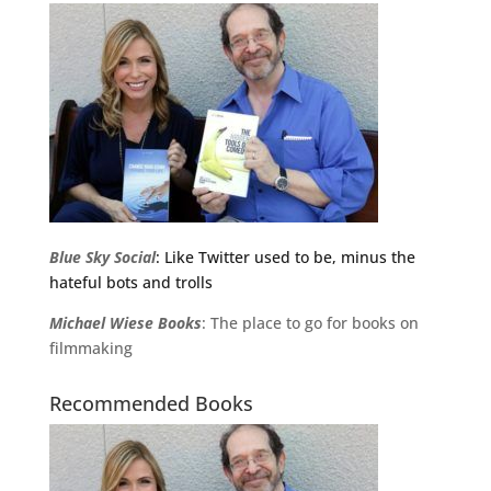
Blue Sky Social
: Like Twitter used to be, minus the
hateful bots and trolls
Michael
Wiese
Books
: The place to go for books on
filmmaking
Recommended Books