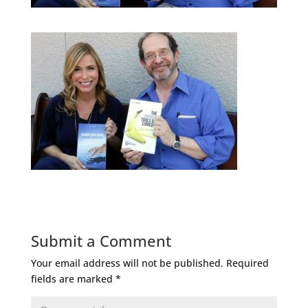
Submit a Comment
Your email address will not be published.
Required
fields are marked
*