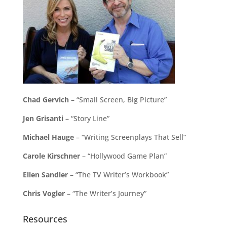
Chad Gervich
– “Small Screen, Big Picture”
Jen Grisanti
– “Story Line”
Michael Hauge
– “Writing Screenplays That Sell”
Carole Kirschner
– “Hollywood Game Plan”
Ellen Sandler
– “The TV Writer’s Workbook”
Chris Vogler
– “The Writer’s Journey”
Resources