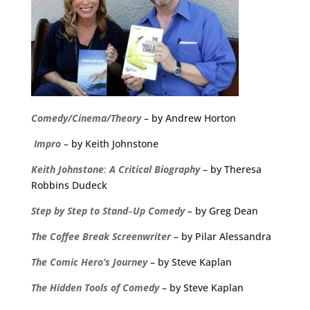
Comedy/Cinema/Theory
– by Andrew Horton
Impro
– by Keith Johnstone
Keith
Johnstone
:
A
Critical
Biography
– by Theresa
Robbins Dudeck
Step
by
Step
to
Stand
–
Up
Comedy
–
by Greg Dean
The
Coffee
Break
Screenwriter
– by Pilar Alessandra
The Comic Hero’s Journey
– by Steve Kaplan
The Hidden Tools of Comedy
– by Steve Kaplan