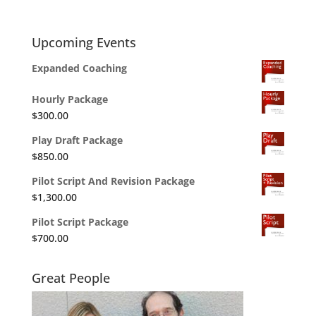
Upcoming Events
Expanded Coaching
Hourly Package
$
300.00
Play Draft Package
$
850.00
Pilot Script And Revision Package
$
1,300.00
Pilot Script Package
$
700.00
Great People