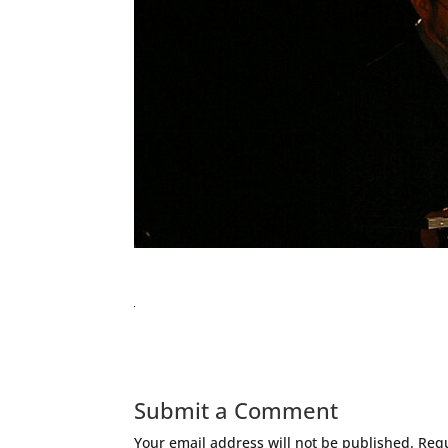
Submit a Comment
Your email address will not be published.
Requ