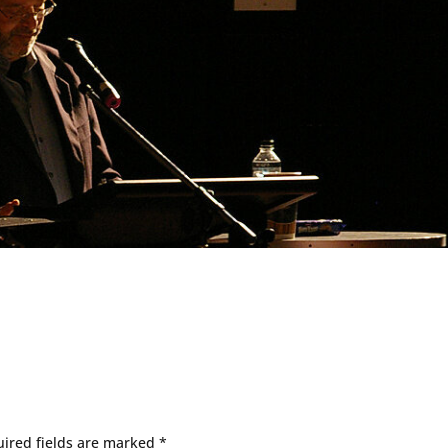
ired fields are marked
*