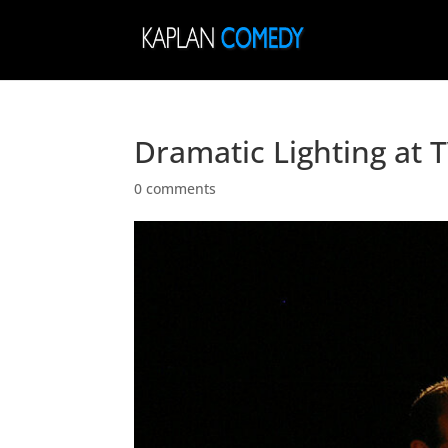
Dramatic Lighting at
0 comments