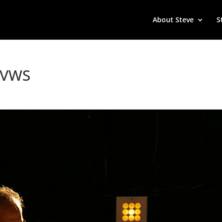
About Steve
S
 TVWS