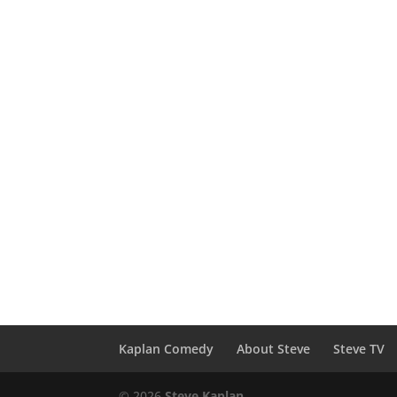
Kaplan Comedy
About Steve
Steve TV
© 2026
Steve Kaplan