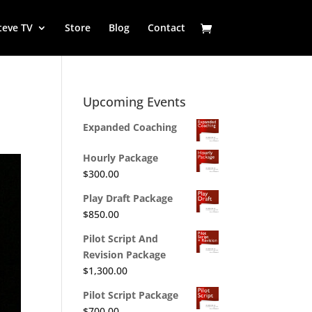
teve TV
Store
Blog
Contact
Upcoming Events
Expanded Coaching
Hourly Package
$
300.00
Play Draft Package
$
850.00
Pilot Script And
Revision Package
$
1,300.00
Pilot Script Package
$
700.00