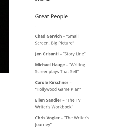
Great People
Chad Gervich
– “Small
Screen, Big Picture”
Jen Grisanti
– “Story Line”
Michael Hauge
– “Writing
Screenplays That Sell”
Carole Kirschner
–
“Hollywood Game Plan”
Ellen Sandler
– “The TV
Writer’s Workbook”
Chris Vogler
– “The Writer’s
Journey”