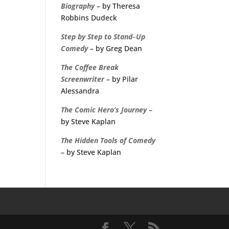
Biography
– by Theresa
Robbins Dudeck
Step
by
Step
to
Stand
–
Up
Comedy
–
by Greg Dean
The
Coffee
Break
Screenwriter
– by Pilar
Alessandra
The Comic Hero’s Journey
–
by Steve Kaplan
The Hidden Tools of Comedy
– by Steve Kaplan