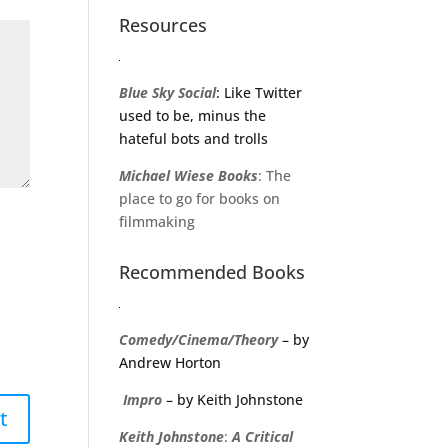
Resources
Blue Sky Social
: Like Twitter
used to be, minus the
hateful bots and trolls
Michael
Wiese
Books
: The
place to go for books on
filmmaking
Recommended Books
Comedy/Cinema/Theory
– by
Andrew Horton
Impro
– by Keith Johnstone
Keith
Johnstone
:
A
Critical