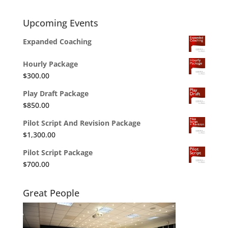
Upcoming Events
Expanded Coaching
Hourly Package
$
300.00
Play Draft Package
$
850.00
Pilot Script And Revision Package
$
1,300.00
Pilot Script Package
$
700.00
Great People