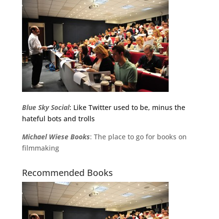
Blue Sky Social
: Like Twitter used to be, minus the
hateful bots and trolls
Michael
Wiese
Books
: The place to go for books on
filmmaking
Recommended Books