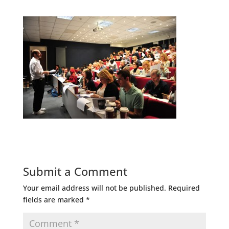
Submit a Comment
Your email address will not be published.
Required
fields are marked
*