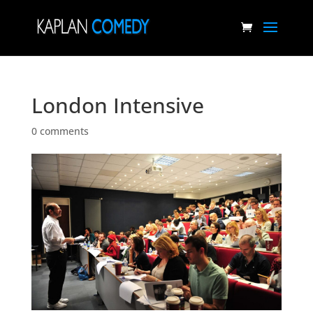
London Intensive
0 comments