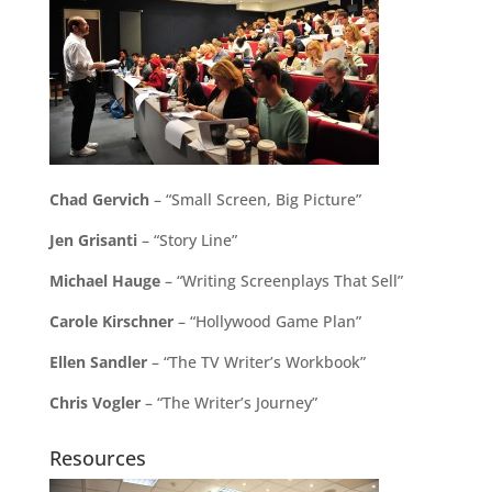
Chad Gervich
– “Small Screen, Big Picture”
Jen Grisanti
– “Story Line”
Michael Hauge
– “Writing Screenplays That Sell”
Carole Kirschner
– “Hollywood Game Plan”
Ellen Sandler
– “The TV Writer’s Workbook”
Chris Vogler
– “The Writer’s Journey”
Resources