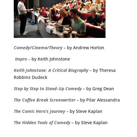
Comedy/Cinema/Theory
– by Andrew Horton
Impro
– by Keith Johnstone
Keith
Johnstone
:
A
Critical
Biography
– by Theresa
Robbins Dudeck
Step
by
Step
to
Stand
–
Up
Comedy
–
by Greg Dean
The
Coffee
Break
Screenwriter
– by Pilar Alessandra
The Comic Hero’s Journey
– by Steve Kaplan
The Hidden Tools of Comedy
– by Steve Kaplan