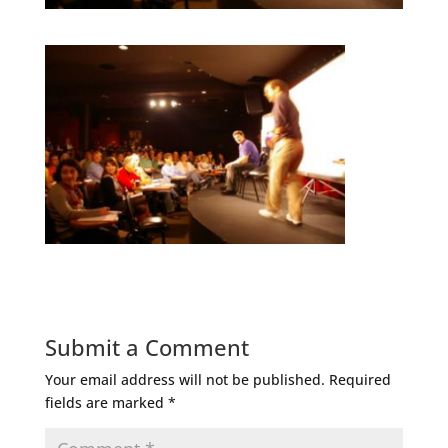
Submit a Comment
Your email address will not be published.
Required
fields are marked
*