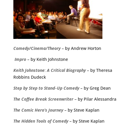
Comedy/Cinema/Theory
– by Andrew Horton
Impro
– by Keith Johnstone
Keith
Johnstone
:
A
Critical
Biography
– by Theresa
Robbins Dudeck
Step
by
Step
to
Stand
–
Up
Comedy
–
by Greg Dean
The
Coffee
Break
Screenwriter
– by Pilar Alessandra
The Comic Hero’s Journey
– by Steve Kaplan
The Hidden Tools of Comedy
– by Steve Kaplan