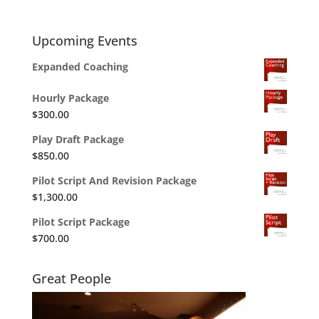
Upcoming Events
Expanded Coaching
Hourly Package
$
300.00
Play Draft Package
$
850.00
Pilot Script And Revision Package
$
1,300.00
Pilot Script Package
$
700.00
Great People