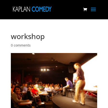
workshop
0 comments