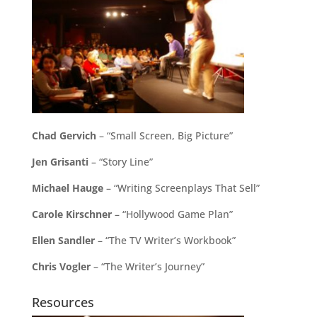
Chad Gervich
– “Small Screen, Big Picture”
Jen Grisanti
– “Story Line”
Michael Hauge
– “Writing Screenplays That Sell”
Carole Kirschner
– “Hollywood Game Plan”
Ellen Sandler
– “The TV Writer’s Workbook”
Chris Vogler
– “The Writer’s Journey”
Resources