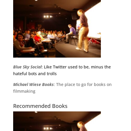
Blue Sky Social
: Like Twitter used to be, minus the
hateful bots and trolls
Michael
Wiese
Books
: The place to go for books on
filmmaking
Recommended Books