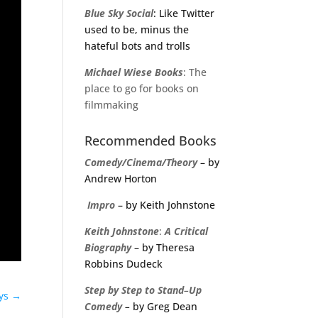
Blue Sky Social
: Like Twitter
used to be, minus the
hateful bots and trolls
Michael
Wiese
Books
: The
place to go for books on
filmmaking
Recommended Books
Comedy/Cinema/Theory
– by
Andrew Horton
Impro
– by Keith Johnstone
Keith
Johnstone
:
A
Critical
Biography
– by Theresa
Robbins Dudeck
Step
by
Step
to
Stand
–
Up
ays
→
Comedy
–
by Greg Dean