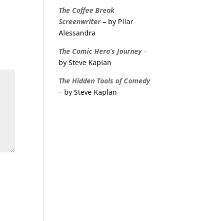
The
Coffee
Break
Screenwriter
– by Pilar
Alessandra
The Comic Hero’s Journey
–
by Steve Kaplan
The Hidden Tools of Comedy
– by Steve Kaplan