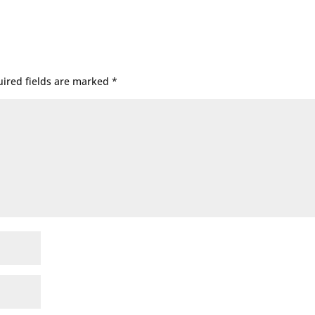
ired fields are marked
*