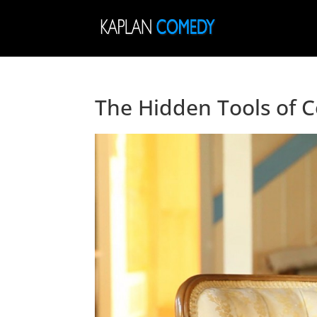
The Hidden Tools of