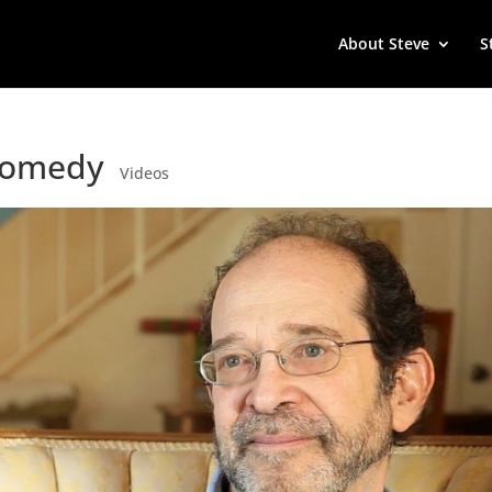
About Steve
S
 Comedy
Videos