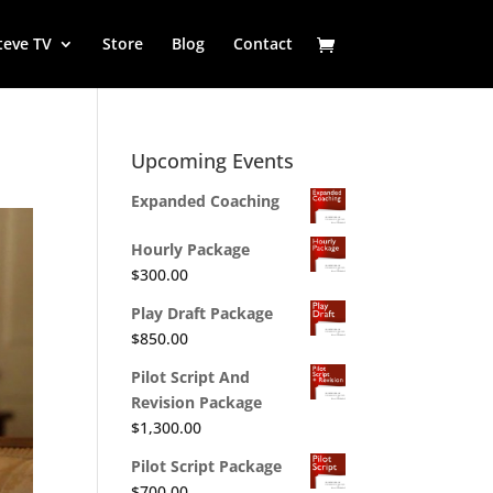
teve TV
Store
Blog
Contact
Upcoming Events
Expanded Coaching
Hourly Package
$
300.00
Play Draft Package
$
850.00
Pilot Script And
Revision Package
$
1,300.00
Pilot Script Package
$
700.00