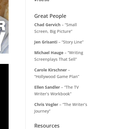
Great People
Chad Gervich
– “Small
Screen, Big Picture”
Jen Grisanti
– “Story Line”
Michael Hauge
– “Writing
Screenplays That Sell”
Carole Kirschner
–
“Hollywood Game Plan”
Ellen Sandler
– “The TV
Writer’s Workbook”
Chris Vogler
– “The Writer’s
Journey”
Resources