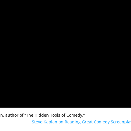
n, author of “The Hidden Tools of Comedy.”
Steve Kaplan on Reading Great Comedy Screenpl