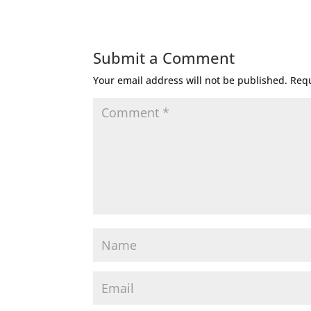
Submit a Comment
Your email address will not be published.
Requ