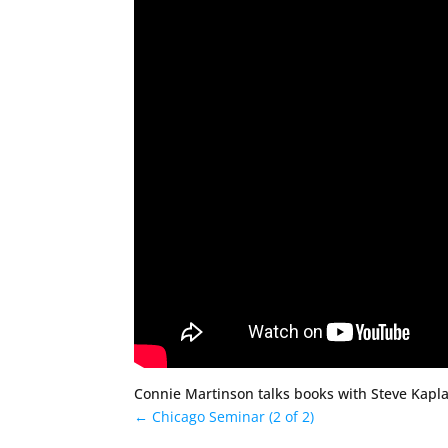
Connie Martinson talks books with Steve Kapla
←
Chicago Seminar (2 of 2)