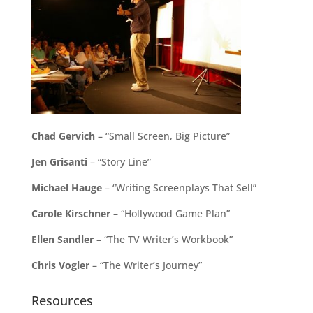
Chad Gervich
– “Small Screen, Big Picture”
Jen Grisanti
– “Story Line”
Michael Hauge
– “Writing Screenplays That Sell”
Carole Kirschner
– “Hollywood Game Plan”
Ellen Sandler
– “The TV Writer’s Workbook”
Chris Vogler
– “The Writer’s Journey”
Resources