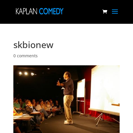
skbionew
0 comments