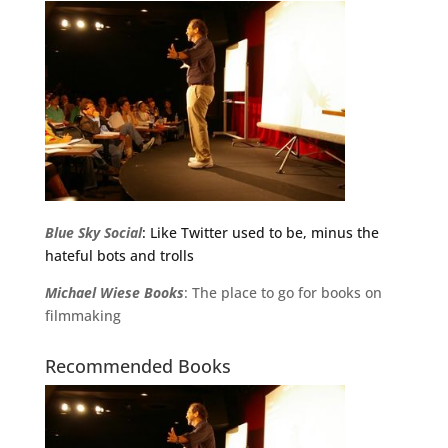
Blue Sky Social
: Like Twitter used to be, minus the
hateful bots and trolls
Michael
Wiese
Books
: The place to go for books on
filmmaking
Recommended Books