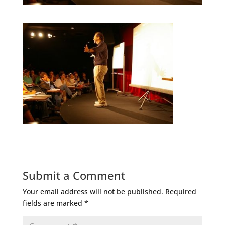
Submit a Comment
Your email address will not be published.
Required
fields are marked
*