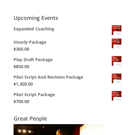
Upcoming Events
Expanded Coaching
Hourly Package
$
300.00
Play Draft Package
$
850.00
Pilot Script And Revision Package
$
1,300.00
Pilot Script Package
$
700.00
Great People