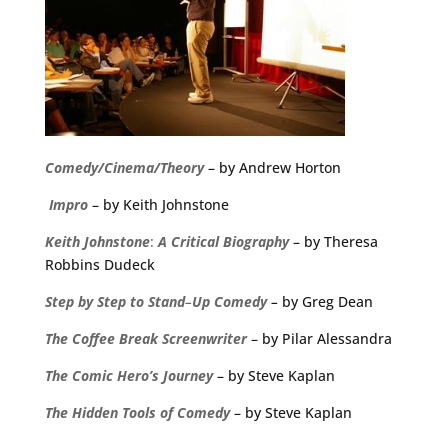
Comedy/Cinema/Theory
– by Andrew Horton
Impro
– by Keith Johnstone
Keith
Johnstone
:
A
Critical
Biography
– by Theresa
Robbins Dudeck
Step
by
Step
to
Stand
–
Up
Comedy
–
by Greg Dean
The
Coffee
Break
Screenwriter
– by Pilar Alessandra
The Comic Hero’s Journey
– by Steve Kaplan
The Hidden Tools of Comedy
– by Steve Kaplan