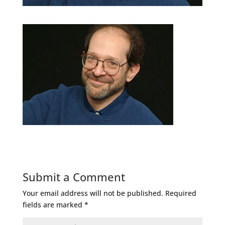
Submit a Comment
Your email address will not be published.
Required
fields are marked
*