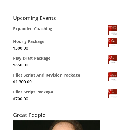
Upcoming Events
Expanded Coaching
Hourly Package
$
300.00
Play Draft Package
$
850.00
Pilot Script And Revision Package
$
1,300.00
Pilot Script Package
$
700.00
Great People