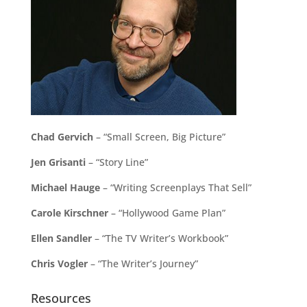
Chad Gervich
– “Small Screen, Big Picture”
Jen Grisanti
– “Story Line”
Michael Hauge
– “Writing Screenplays That Sell”
Carole Kirschner
– “Hollywood Game Plan”
Ellen Sandler
– “The TV Writer’s Workbook”
Chris Vogler
– “The Writer’s Journey”
Resources