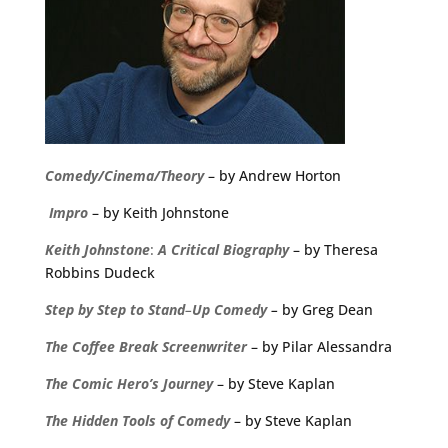
Comedy/Cinema/Theory
– by Andrew Horton
Impro
– by Keith Johnstone
Keith
Johnstone
:
A
Critical
Biography
– by Theresa
Robbins Dudeck
Step
by
Step
to
Stand
–
Up
Comedy
–
by Greg Dean
The
Coffee
Break
Screenwriter
– by Pilar Alessandra
The Comic Hero’s Journey
– by Steve Kaplan
The Hidden Tools of Comedy
– by Steve Kaplan