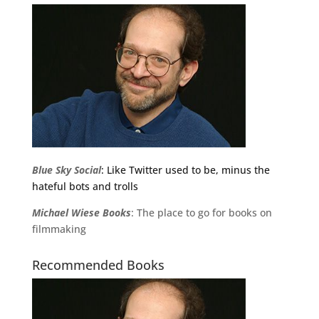
Blue Sky Social
: Like Twitter used to be, minus the
hateful bots and trolls
Michael
Wiese
Books
: The place to go for books on
filmmaking
Recommended Books