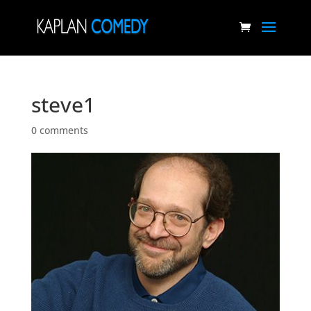
steve1
0 comments